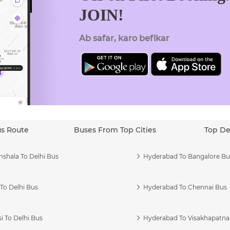
JOIN!
Ab safar, karo befikar
us Route
Buses From Top Cities
Top De
shala To Delhi Bus
Hyderabad To Bangalore Bu
To Delhi Bus
Hyderabad To Chennai Bus
i To Delhi Bus
Hyderabad To Visakhapatn