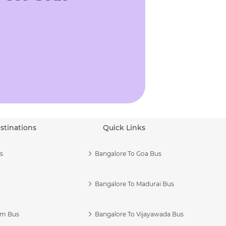
stinations
Quick Links
s
Bangalore To Goa Bus
Bangalore To Madurai Bus
am Bus
Bangalore To Vijayawada Bus