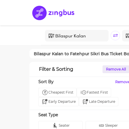
Bilaspur Kalan
to
Fatehpur Sikri
Bus Ticket B
Filter & Sorting
Remove All
Sort By
Remov
Cheapest First
Fastest First
Early Departure
Late Departure
Seat Type
Seater
Sleeper