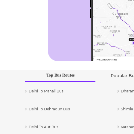
Top Bus Routes
Popular B
Delhi To Manali Bus
Dharam
Delhi To Dehradun Bus
Shimla 
Delhi To Aut Bus
Varanas