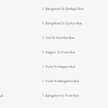
Bangalore To Dindigul Bus
Bangalore To Guntur Bus
Goa To Mumbai Bus
Nagpur To Pune Bus
Pune To Nagpur Bus
Pune To Bangalore Bus
us
Bangalore To Pune Bus