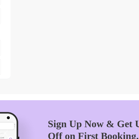
Sign Up Now & Get U
Off on First Booking