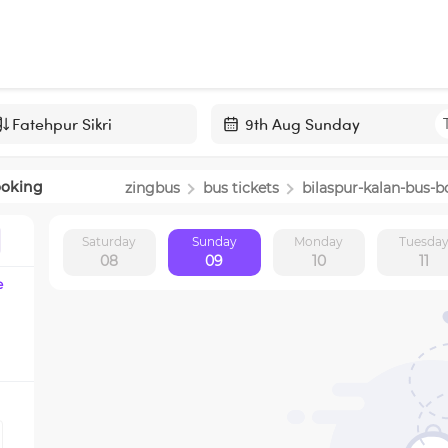
Navigate
forward
ooking
zingbus
bus tickets
bilaspur-kalan
-bus-b
to
interact
Saturday
Sunday
Monday
Tuesda
with
08
09
10
11
the
e
calendar
and
select
a
date.
Press
the