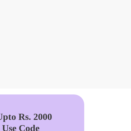
pto Rs. 2000
. Use Code