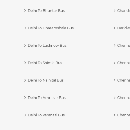
Delhi To Bhuntar Bus
Chandi
Delhi To Dharamshala Bus
Haridwa
Delhi To Lucknow Bus
Chennai
Delhi To Shimla Bus
Chenna
Delhi To Nainital Bus
Chenna
Delhi To Amritsar Bus
Chennai
Delhi To Varanasi Bus
Chenna