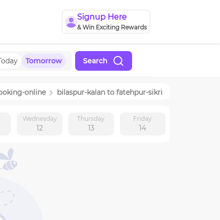
Signup Here
& Win Exciting Rewards
Today
Tomorrow
Search
ooking-online
bilaspur-kalan
to
fatehpur-sikri
y
Wednesday
Thursday
Friday
12
13
14