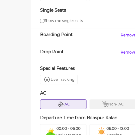
Single Seats
Show me single seats
Boarding Point
Remov
Drop Point
Remov
Special Features
Live Tracking
AC
AC
Non- AC
Departure Time from
Bilaspur Kalan
00:00 - 06:00
06:00 - 12:00