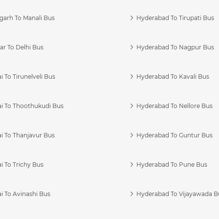
garh To Manali Bus
Hyderabad To Tirupati Bus
r To Delhi Bus
Hyderabad To Nagpur Bus
 To Tirunelveli Bus
Hyderabad To Kavali Bus
i To Thoothukudi Bus
Hyderabad To Nellore Bus
i To Thanjavur Bus
Hyderabad To Guntur Bus
 To Trichy Bus
Hyderabad To Pune Bus
i To Avinashi Bus
Hyderabad To Vijayawada B