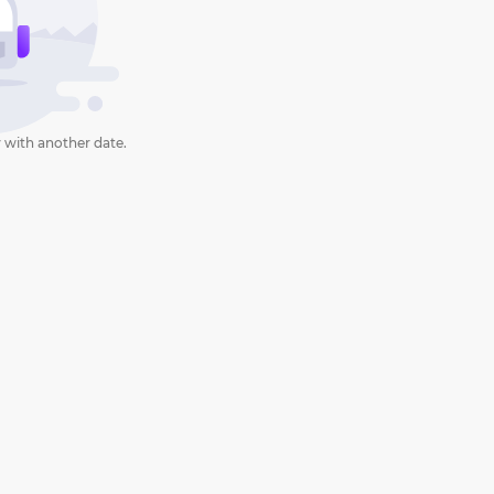
 with another date.