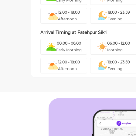
Early Morning
Morning
12:00 - 18:00
18:00 - 23:59
Afternoon
Evening
Arrival Timing at
Fatehpur Sikri
00:00 - 06:00
06:00 - 12:00
Early Morning
Morning
12:00 - 18:00
18:00 - 23:59
Afternoon
Evening