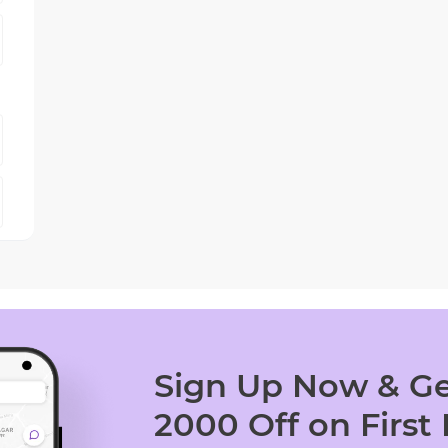
Sign Up Now & Ge
2000 Off on First