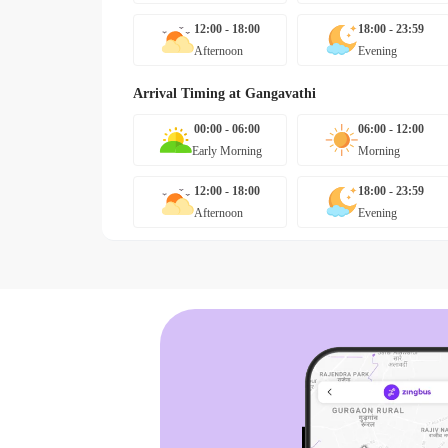
12:00 - 18:00
18:00 - 23:59
Afternoon
Evening
Arrival Timing at
Gangavathi
00:00 - 06:00
06:00 - 12:00
Early Morning
Morning
12:00 - 18:00
18:00 - 23:59
Afternoon
Evening