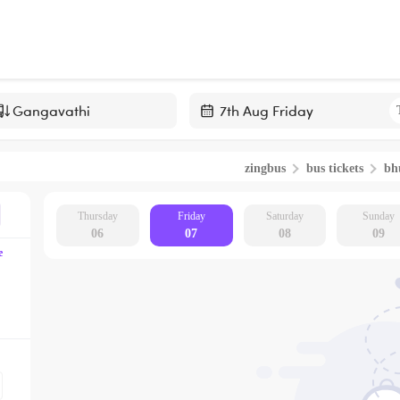
Navigate
forward
zingbus
bus tickets
bh
to
interact
with
Thursday
Friday
Saturday
Sunday
06
07
08
09
the
e
calendar
and
select
a
date.
Press
the