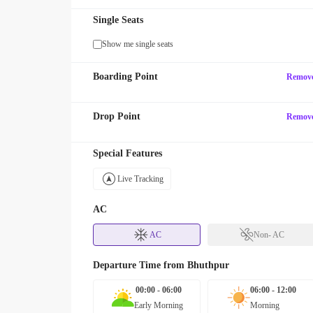
Single Seats
Show me single seats
Boarding Point
Remov
Drop Point
Remov
Special Features
Live Tracking
AC
AC
Non- AC
Departure Time from
Bhuthpur
00:00 - 06:00
06:00 - 12:00
Early Morning
Morning