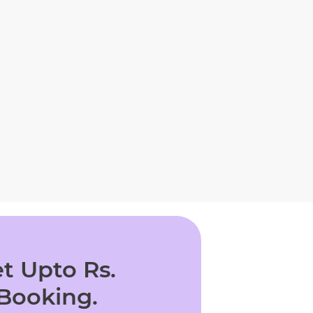
t Upto Rs.
 Booking.