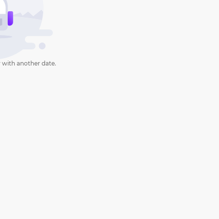
 with another date.