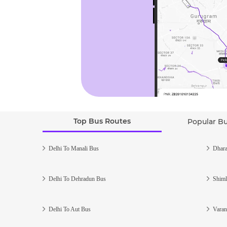
Top Bus Routes
Popular B
Delhi To Manali Bus
Dhara
Delhi To Dehradun Bus
Shiml
Delhi To Aut Bus
Varan