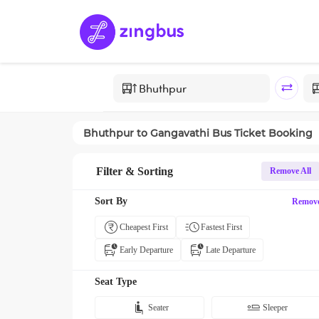
Bhuthpur
to
Gangavathi
Bus Ticket Booking
Filter & Sorting
Remove All
Sort By
Remov
Cheapest First
Fastest First
Early Departure
Late Departure
Seat Type
Seater
Sleeper