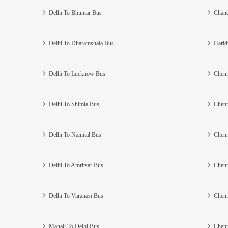
Delhi To Bhuntar Bus
Chand
Delhi To Dharamshala Bus
Harid
Delhi To Lucknow Bus
Chenn
Delhi To Shimla Bus
Chenn
Delhi To Nainital Bus
Chenn
Delhi To Amritsar Bus
Chenn
Delhi To Varanasi Bus
Chenn
Manali To Delhi Bus
Chenn