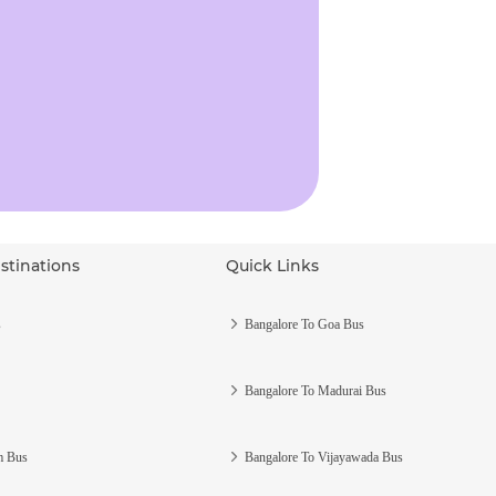
stinations
Quick Links
s
Bangalore To Goa Bus
Bangalore To Madurai Bus
m Bus
Bangalore To Vijayawada Bus