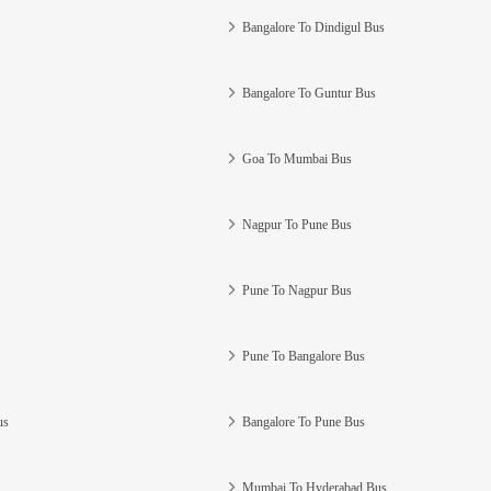
Bangalore To Dindigul Bus
Bangalore To Guntur Bus
Goa To Mumbai Bus
Nagpur To Pune Bus
Pune To Nagpur Bus
Pune To Bangalore Bus
us
Bangalore To Pune Bus
Mumbai To Hyderabad Bus