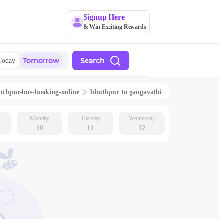
Signup Here
& Win Exciting Rewards
Tomorrow
Search
Today
uthpur
-bus-booking-online
bhuthpur
to
gangavathi
Monday
Tuesday
Wednesday
10
11
12