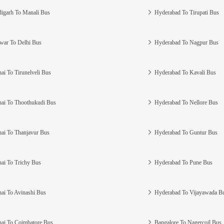
igarh To Manali Bus
Hyderabad To Tirupati Bus
war To Delhi Bus
Hyderabad To Nagpur Bus
ai To Tirunelveli Bus
Hyderabad To Kavali Bus
ai To Thoothukudi Bus
Hyderabad To Nellore Bus
ai To Thanjavur Bus
Hyderabad To Guntur Bus
ai To Trichy Bus
Hyderabad To Pune Bus
ai To Avinashi Bus
Hyderabad To Vijayawada B
ai To Coimbatore Bus
Bangalore To Nagercoil Bus