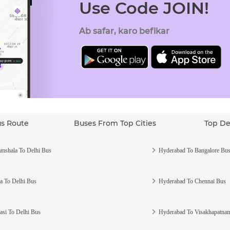
Use Code JOIN!
Ab safar, karo befikar
us Route
Buses From Top Cities
Top De
mshala To Delhi Bus
Hyderabad To Bangalore Bu
a To Delhi Bus
Hyderabad To Chennai Bus
asi To Delhi Bus
Hyderabad To Visakhapatna