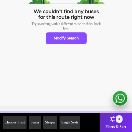
We couldn’t find any buses
for this route right now
Try searching with a different route or check
back
later
Modify Search
Sign Up Now & Get Upto Rs. 2000
0
Cheapest First
Seater
Sleeper
Single Seats
Off on First Booking. Use Code
Filters & Sort