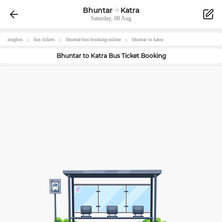
Bhuntar
Katra
Saturday, 08 Aug
zingbus
bus tickets
bhuntar
-bus-booking-online
bhuntar
to
katra
Bhuntar
to
Katra
Bus Ticket Booking