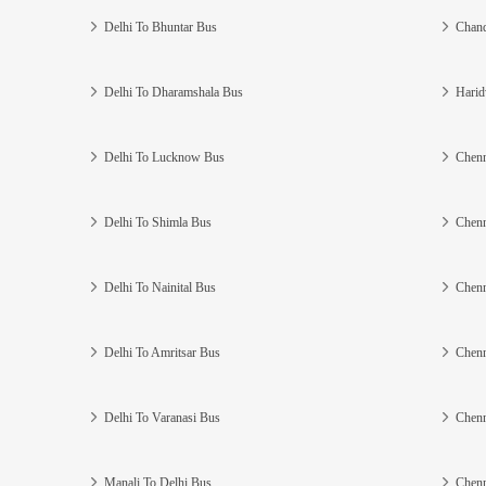
Delhi To Bhuntar Bus
Chand
Delhi To Dharamshala Bus
Harid
Delhi To Lucknow Bus
Chenn
Delhi To Shimla Bus
Chenn
Delhi To Nainital Bus
Chenn
Delhi To Amritsar Bus
Chenn
Delhi To Varanasi Bus
Chenn
Manali To Delhi Bus
Chenn