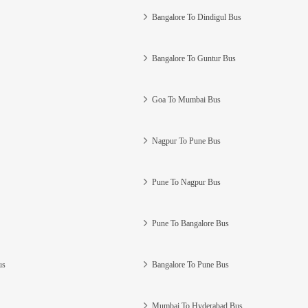
Bangalore To Dindigul Bus
Bangalore To Guntur Bus
Goa To Mumbai Bus
Nagpur To Pune Bus
Pune To Nagpur Bus
Pune To Bangalore Bus
us
Bangalore To Pune Bus
Mumbai To Hyderabad Bus