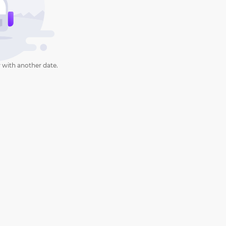
 with another date.