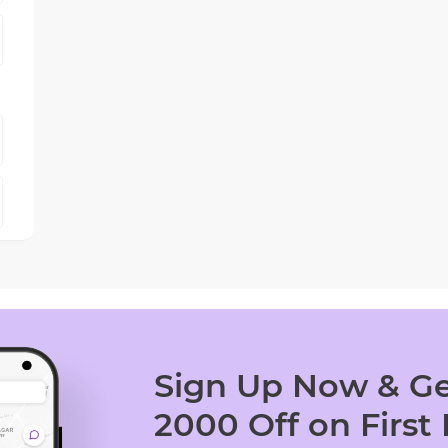
Sign Up Now & Ge
2000 Off on First