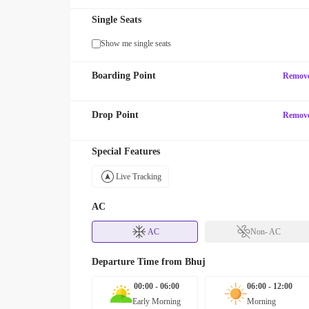
Single Seats
Show me single seats
Boarding Point
Remov
Drop Point
Remov
Special Features
Live Tracking
AC
AC
Non- AC
Departure Time from
Bhuj
00:00 - 06:00
06:00 - 12:00
Early Morning
Morning