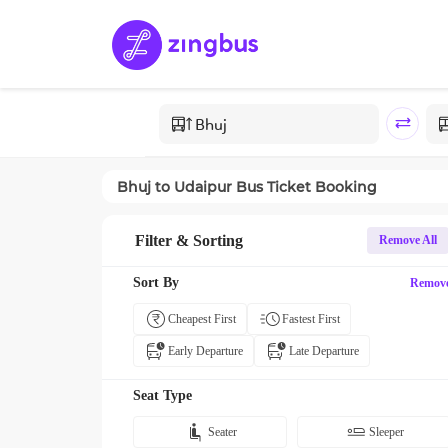
Bhuj
to
Udaipur
Bus Ticket Booking
Filter & Sorting
Remove All
Sort By
Remov
Cheapest First
Fastest First
Early Departure
Late Departure
Seat Type
Seater
Sleeper