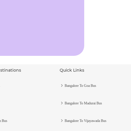
stinations
Quick Links
s
Bangalore To Goa Bus
Bangalore To Madurai Bus
m Bus
Bangalore To Vijayawada Bus