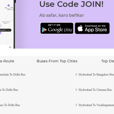
Use Code JOIN!
Ab safar, karo befikar
us Route
Buses From Top Cities
Top De
mshala To Delhi Bus
Hyderabad To Bangalore Bu
a To Delhi Bus
Hyderabad To Chennai Bus
asi To Delhi Bus
Hyderabad To Visakhapatna