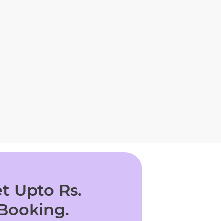
t Upto Rs.
 Booking.