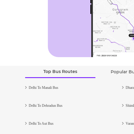
Top Bus Routes
Popular B
Delhi To Manali Bus
Dhara
Delhi To Dehradun Bus
Shiml
Delhi To Aut Bus
Varan