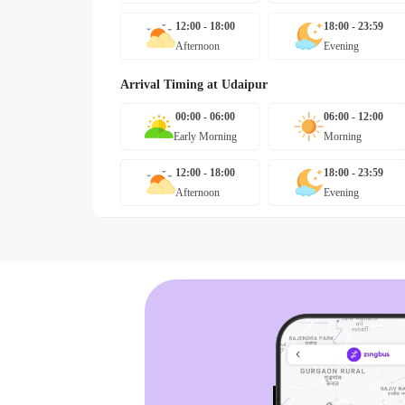
12:00 - 18:00
18:00 - 23:59
Afternoon
Evening
Arrival Timing at
Udaipur
00:00 - 06:00
06:00 - 12:00
Early Morning
Morning
12:00 - 18:00
18:00 - 23:59
Afternoon
Evening