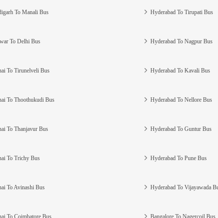
igarh To Manali Bus
Hyderabad To Tirupati Bus
war To Delhi Bus
Hyderabad To Nagpur Bus
ai To Tirunelveli Bus
Hyderabad To Kavali Bus
ai To Thoothukudi Bus
Hyderabad To Nellore Bus
ai To Thanjavur Bus
Hyderabad To Guntur Bus
ai To Trichy Bus
Hyderabad To Pune Bus
ai To Avinashi Bus
Hyderabad To Vijayawada B
ai To Coimbatore Bus
Bangalore To Nagercoil Bus