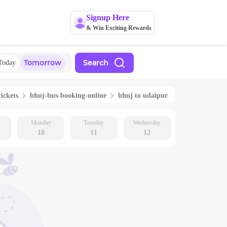
Signup Here
& Win Exciting Rewards
Tomorrow
Search
Today
tickets
bhuj
-bus-booking-online
bhuj
to
udaipur
Monday
Tuesday
Wednesday
10
11
12