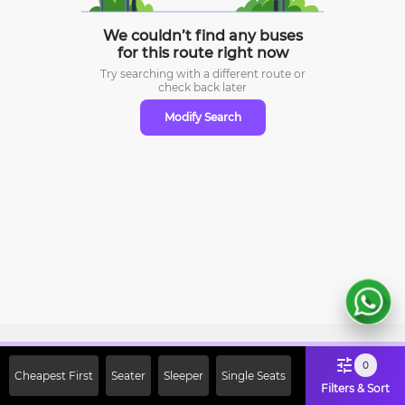
We couldn’t find any buses
for this route right now
Try searching with a different route or
check
back later
Modify Search
Sign Up Now & Get Upto Rs. 2000
0
Cheapest First
Seater
Sleeper
Single Seats
Off on First Booking. Use Code
Filters & Sort