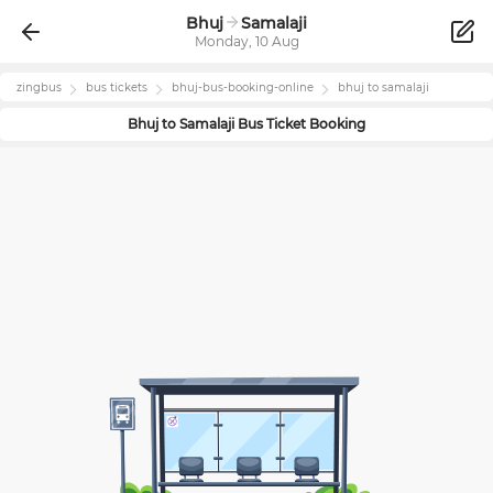
Bhuj
Samalaji
Monday, 10 Aug
zingbus
bus tickets
bhuj
-bus-booking-online
bhuj
to
samalaji
Bhuj
to
Samalaji
Bus Ticket Booking