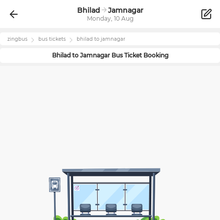
Bhilad
Jamnagar
Monday, 10 Aug
zingbus
bus tickets
bhilad
to
jamnagar
Bhilad
to
Jamnagar
Bus Ticket Booking