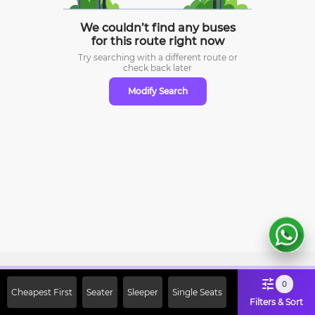
We couldn’t find any buses
for this route right now
Try searching with a different route or
check
back later
Modify Search
Sign Up Now & Get Upto Rs. 2000
0
Cheapest First
Seater
Sleeper
Single Seats
Off on First Booking. Use Code
Filters & Sort