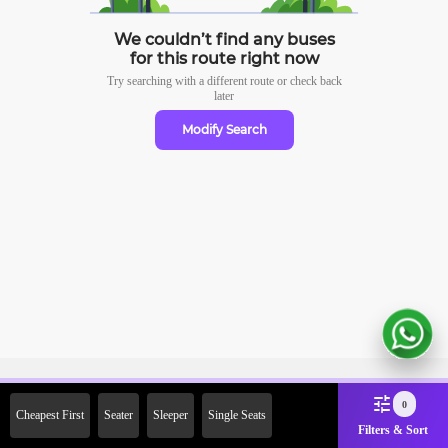
We couldn’t find any buses
for this route right now
Try searching with a different route or check
back
later
Modify Search
Sign Up Now & Get Upto Rs.
0
Cheapest First
Seater
Sleeper
Single Seats
2000 Off on First Booking.
Filters & Sort