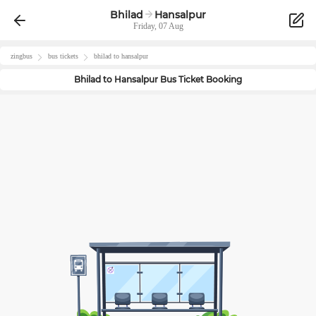
Bhilad
Hansalpur
Friday, 07 Aug
zingbus
bus tickets
bhilad
to
hansalpur
Bhilad
to
Hansalpur
Bus Ticket Booking