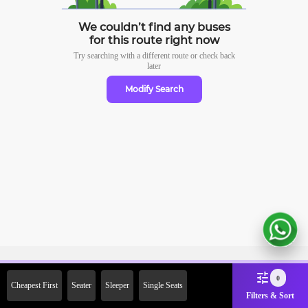
We couldn’t find any buses
for this route right now
Try searching with a different route or check
back
later
Modify Search
Sign Up Now & Get Upto Rs.
0
Cheapest First
Seater
Sleeper
Single Seats
2000 Off on First Booking.
Filters & Sort