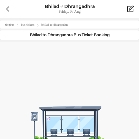
Bhilad
Dhrangadhra
Friday, 07 Aug
zingbus
bus tickets
bhilad
to
dhrangadhra
Bhilad
to
Dhrangadhra
Bus Ticket Booking