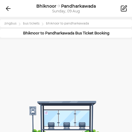
Bhiknoor
Pandharkawada
Sunday, 09 Aug
zingbus
bus tickets
bhiknoor
to
pandharkawada
Bhiknoor
to
Pandharkawada
Bus Ticket Booking