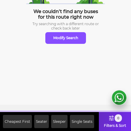
We couldn’t find any buses
for this route right now
Try searching with a different route or
check
back later
Modify Search
Sign Up Now & Get Upto Rs. 2000
0
Cheapest First
Seater
Sleeper
Single Seats
Off on First Booking. Use Code
Filters & Sort