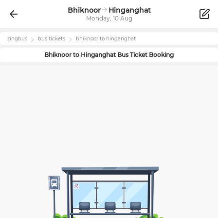
Bhiknoor
Hinganghat
Monday, 10 Aug
zingbus
bus tickets
bhiknoor
to
hinganghat
Bhiknoor
to
Hinganghat
Bus Ticket Booking