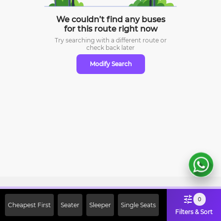
We couldn’t find any buses
for this route right now
Try searching with a different route or
check
back later
Modify Search
Sign Up Now & Get Upto Rs. 2000
0
Cheapest First
Seater
Sleeper
Single Seats
Off on First Booking. Use Code
Filters & Sort