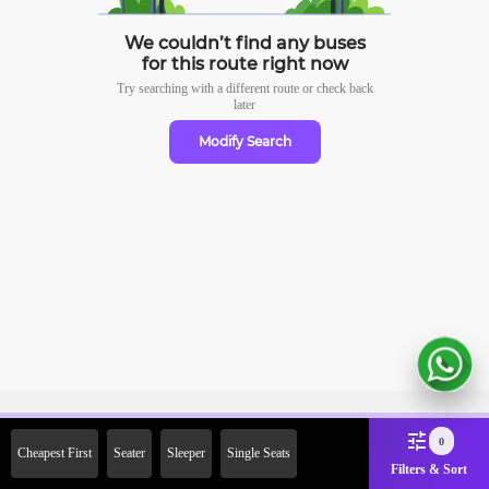
We couldn’t find any buses
for this route right now
Try searching with a different route or check
back
later
Modify Search
Sign Up Now & Get Upto Rs.
0
Cheapest First
Seater
Sleeper
Single Seats
2000 Off on First Booking.
Filters & Sort