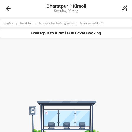
Bharatpur
Kiraoli
Saturday, 08 Aug
zingbus
bus tickets
bharatpur
-bus-booking-online
bharatpur
to
kiraoli
Bharatpur
to
Kiraoli
Bus Ticket Booking