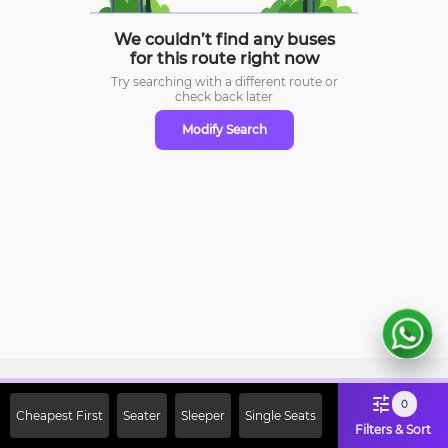
We couldn’t find any buses
for this route right now
Try searching with a different route or
check
back later
Modify Search
Sign Up Now & Get Upto Rs. 2000
0
Cheapest First
Seater
Sleeper
Single Seats
Off on First Booking. Use Code
Filters & Sort