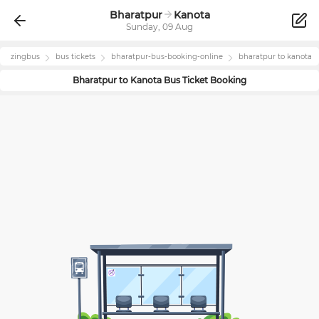
Bharatpur
Kanota
Sunday, 09 Aug
zingbus
bus tickets
bharatpur
-bus-booking-online
bharatpur
to
kanota
Bharatpur
to
Kanota
Bus Ticket Booking