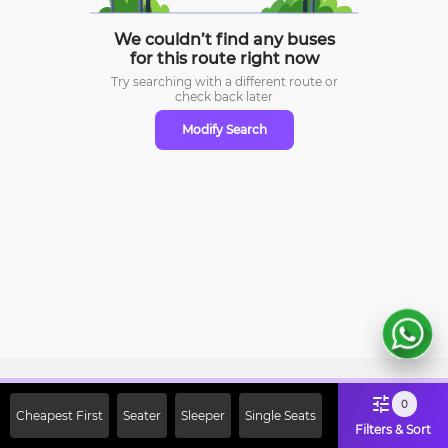
We couldn’t find any buses
for this route right now
Try searching with a different route or
check
back later
Modify Search
Sign Up Now & Get Upto Rs. 2000
0
Cheapest First
Seater
Sleeper
Single Seats
Off on First Booking. Use Code
Filters & Sort