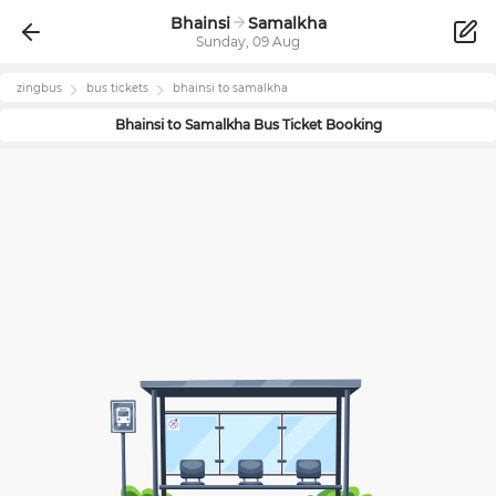
Bhainsi
Samalkha
Sunday, 09 Aug
zingbus
bus tickets
bhainsi
to
samalkha
Bhainsi
to
Samalkha
Bus Ticket Booking