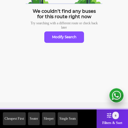
We couldn’t find any buses
for this route right now
Try searching with a different route or check
back
later
Modify Search
Sign Up Now & Get Upto Rs. 2000
0
Cheapest First
Seater
Sleeper
Single Seats
Off on First Booking. Use Code
Filters & Sort