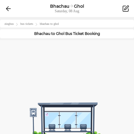
Bhachau
Ghol
Saturday, 08 Aug
zingbus
bus tickets
bhachau
to
ghol
Bhachau
to
Ghol
Bus Ticket Booking