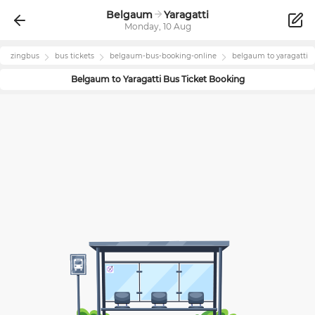
Belgaum
Yaragatti
Monday, 10 Aug
zingbus
bus tickets
belgaum
-bus-booking-online
belgaum
to
yaragatti
Belgaum
to
Yaragatti
Bus Ticket Booking