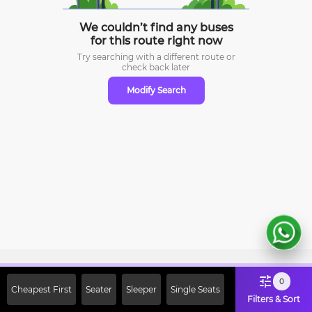
We couldn’t find any buses
for this route right now
Try searching with a different route or
check
back later
Modify Search
Sign Up Now & Get Upto Rs. 2000
0
Cheapest First
Seater
Sleeper
Single Seats
Off on First Booking. Use Code
Filters & Sort