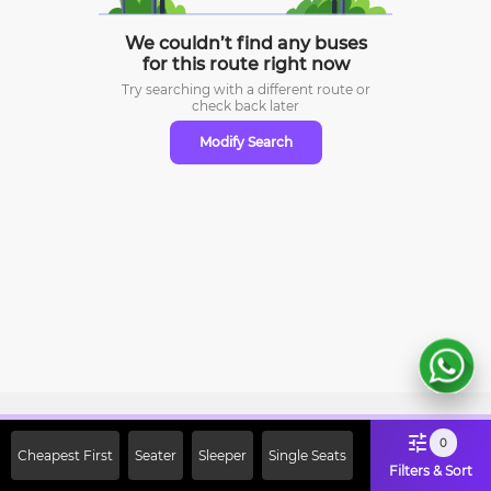
We couldn’t find any buses
for this route right now
Try searching with a different route or
check
back later
Modify Search
Sign Up Now & Get Upto Rs. 2000
0
Cheapest First
Seater
Sleeper
Single Seats
Off on First Booking. Use Code
Filters & Sort