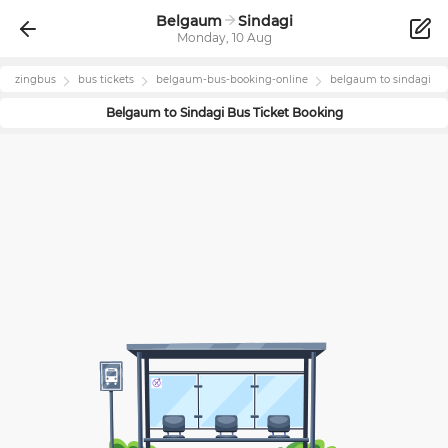
Belgaum
Sindagi
Monday, 10 Aug
zingbus
bus tickets
belgaum
-bus-booking-online
belgaum
to
sindagi
Belgaum
to
Sindagi
Bus Ticket Booking