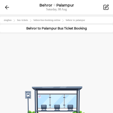
Behror
Palampur
Saturday, 08 Aug
zingbus
bus tickets
behror
-bus-booking-online
behror
to
palampur
Behror
to
Palampur
Bus Ticket Booking