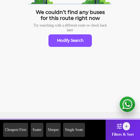
We couldn’t find any buses
for this route right now
Try searching with a different route or check
back
later
Modify Search
Sign Up Now & Get Upto Rs.
0
Cheapest First
Seater
Sleeper
Single Seats
2000 Off on First Booking.
Filters & Sort