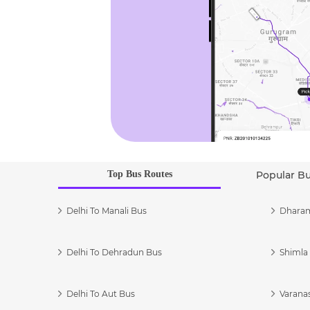
Top Bus Routes
Popular B
Delhi To Manali Bus
Dharam
Delhi To Dehradun Bus
Shimla 
Delhi To Aut Bus
Varanas