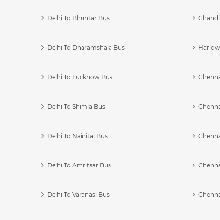
Delhi To Bhuntar Bus
Chandi
Delhi To Dharamshala Bus
Haridwa
Delhi To Lucknow Bus
Chennai
Delhi To Shimla Bus
Chenna
Delhi To Nainital Bus
Chenna
Delhi To Amritsar Bus
Chennai
Delhi To Varanasi Bus
Chenna