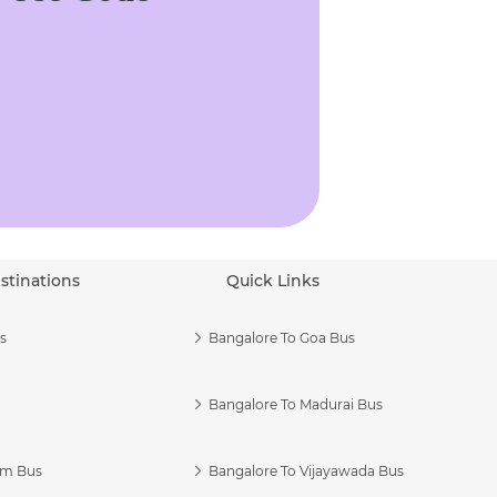
stinations
Quick Links
s
Bangalore To Goa Bus
Bangalore To Madurai Bus
am Bus
Bangalore To Vijayawada Bus