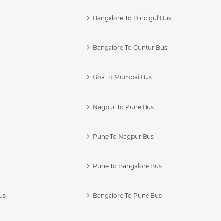
Bangalore To Dindigul Bus
Bangalore To Guntur Bus
Goa To Mumbai Bus
Nagpur To Pune Bus
Pune To Nagpur Bus
Pune To Bangalore Bus
us
Bangalore To Pune Bus