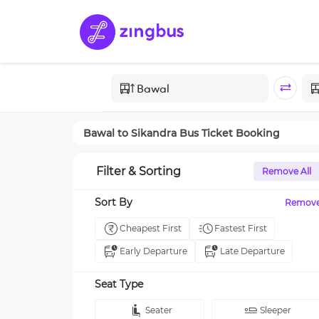
Bawal
to
Sikandra
Bus Ticket Booking
Filter & Sorting
Remove All
Sort By
Remov
Cheapest First
Fastest First
Early Departure
Late Departure
Seat Type
Seater
Sleeper