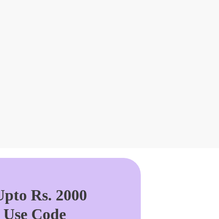
pto Rs. 2000
. Use Code