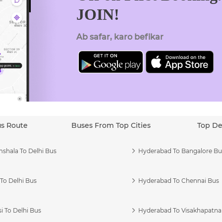
JOIN!
Ab safar, karo befikar
us Route
Buses From Top Cities
Top De
shala To Delhi Bus
Hyderabad To Bangalore Bu
To Delhi Bus
Hyderabad To Chennai Bus
i To Delhi Bus
Hyderabad To Visakhapatn