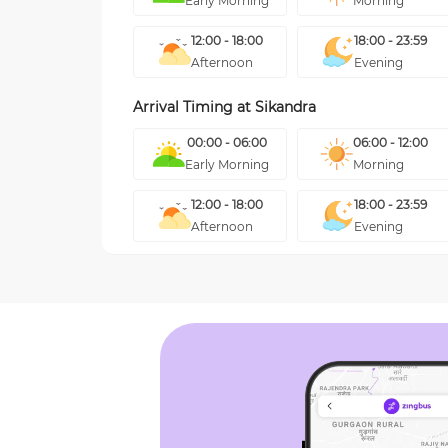
Early Morning
Morning
12:00 - 18:00
18:00 - 23:59
Afternoon
Evening
Arrival Timing at
Sikandra
00:00 - 06:00
06:00 - 12:00
Early Morning
Morning
12:00 - 18:00
18:00 - 23:59
Afternoon
Evening