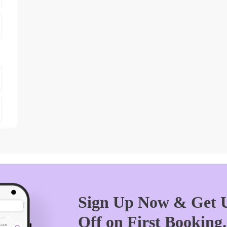
Sign Up Now & Get U
Off on First Booking