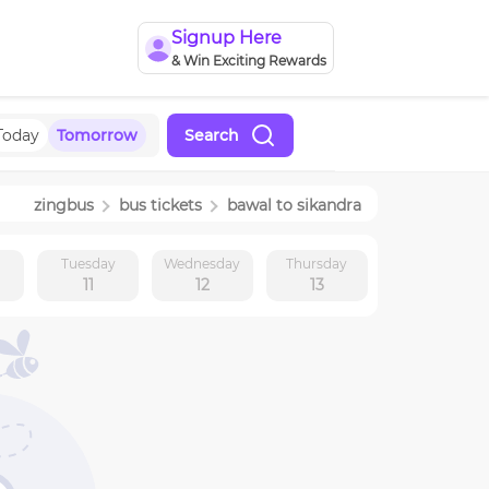
Signup Here
& Win Exciting Rewards
Today
Tomorrow
Search
zingbus
bus tickets
bawal
to
sikandra
y
Tuesday
Wednesday
Thursday
11
12
13