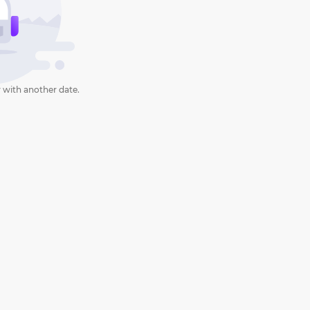
 with another date.