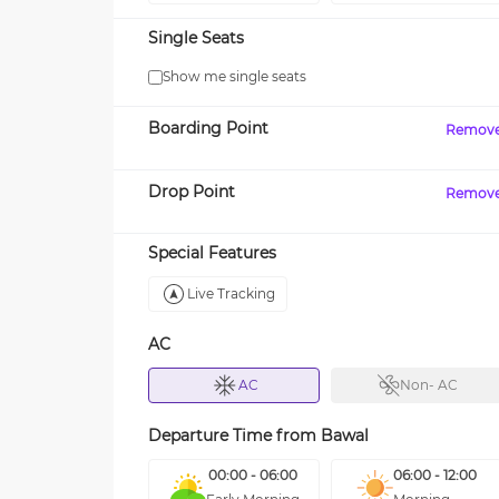
Single Seats
Show me single seats
Boarding Point
Remov
Drop Point
Remov
Special Features
Live Tracking
AC
AC
Non- AC
Departure Time from
Bawal
00:00 - 06:00
06:00 - 12:00