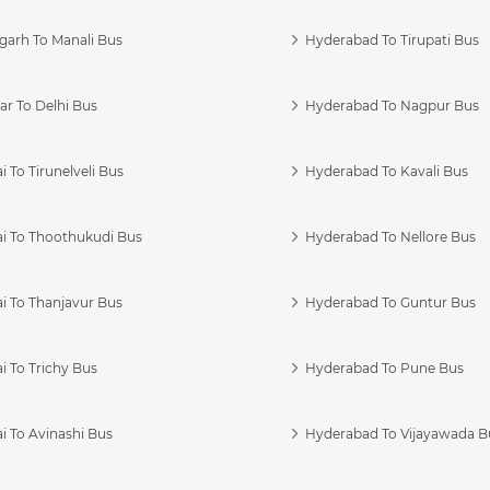
garh To Manali Bus
Hyderabad To Tirupati Bus
r To Delhi Bus
Hyderabad To Nagpur Bus
 To Tirunelveli Bus
Hyderabad To Kavali Bus
i To Thoothukudi Bus
Hyderabad To Nellore Bus
i To Thanjavur Bus
Hyderabad To Guntur Bus
 To Trichy Bus
Hyderabad To Pune Bus
i To Avinashi Bus
Hyderabad To Vijayawada B