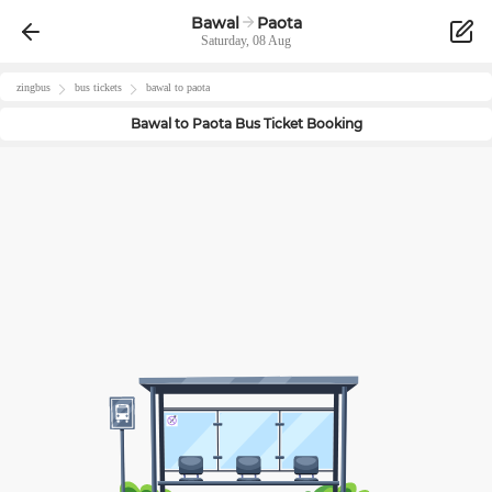
Bawal
Paota
Saturday, 08 Aug
zingbus
bus tickets
bawal
to
paota
Bawal
to
Paota
Bus Ticket Booking