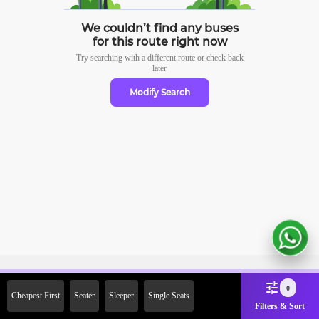
We couldn’t find any buses
for this route right now
Try searching with a different route or check
back
later
Modify Search
Sign Up Now & Get Upto Rs.
0
Cheapest First
Seater
Sleeper
Single Seats
2000 Off on First Booking.
Filters & Sort