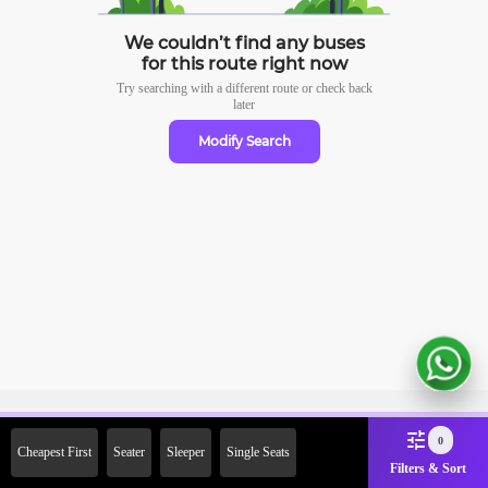
We couldn’t find any buses
for this route right now
Try searching with a different route or check
back
later
Modify Search
Sign Up Now & Get Upto Rs.
0
Cheapest First
Seater
Sleeper
Single Seats
2000 Off on First Booking.
Filters & Sort