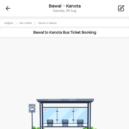
Bawal
Kanota
Saturday, 08 Aug
zingbus
bus tickets
bawal
to
kanota
Bawal
to
Kanota
Bus Ticket Booking