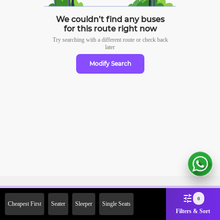
We couldn’t find any buses
for this route right now
Try searching with a different route or check
back
later
Modify Search
Sign Up Now & Get Upto Rs.
0
Cheapest First
Seater
Sleeper
Single Seats
2000 Off on First Booking.
Filters & Sort