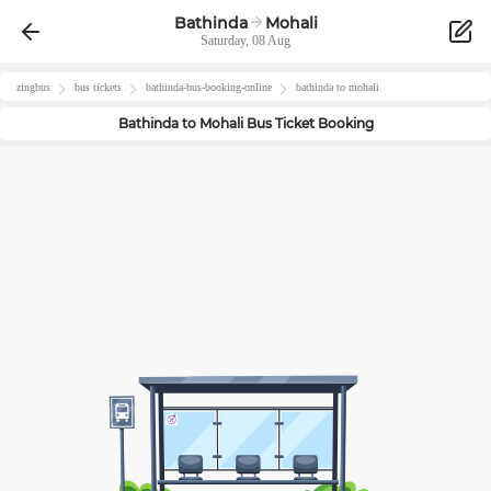
Bathinda
Mohali
Saturday, 08 Aug
zingbus
bus tickets
bathinda
-bus-booking-online
bathinda
to
mohali
Bathinda
to
Mohali
Bus Ticket Booking