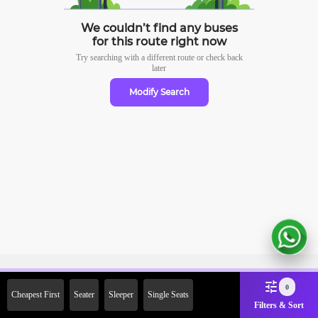
We couldn’t find any buses
for this route right now
Try searching with a different route or check
back
later
Modify Search
Sign Up Now & Get Upto Rs.
0
Cheapest First
Seater
Sleeper
Single Seats
2000 Off on First Booking.
Filters & Sort