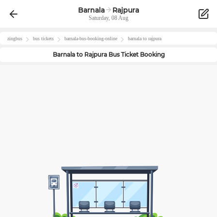
Barnala
Rajpura
Saturday, 08 Aug
zingbus
bus tickets
barnala
-bus-booking-online
barnala
to
rajpura
Barnala
to
Rajpura
Bus Ticket Booking