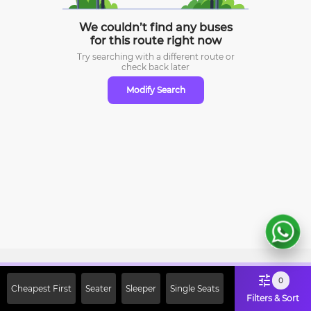
We couldn’t find any buses
for this route right now
Try searching with a different route or
check
back later
Modify Search
Sign Up Now & Get Upto Rs. 2000
0
Cheapest First
Seater
Sleeper
Single Seats
Off on First Booking. Use Code
Filters & Sort