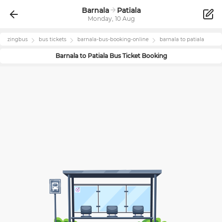
Barnala
Patiala
Monday, 10 Aug
zingbus
bus tickets
barnala
-bus-booking-online
barnala
to
patiala
Barnala
to
Patiala
Bus Ticket Booking