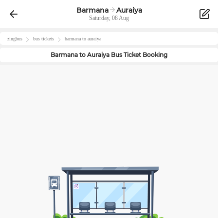
Barmana
Auraiya
Saturday, 08 Aug
zingbus
bus tickets
barmana
to
auraiya
Barmana
to
Auraiya
Bus Ticket Booking