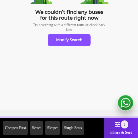
We couldn’t find any buses
for this route right now
Try searching with a different route or check
back
later
Modify Search
Sign Up Now & Get Upto Rs.
0
Cheapest First
Seater
Sleeper
Single Seats
2000 Off on First Booking.
Filters & Sort