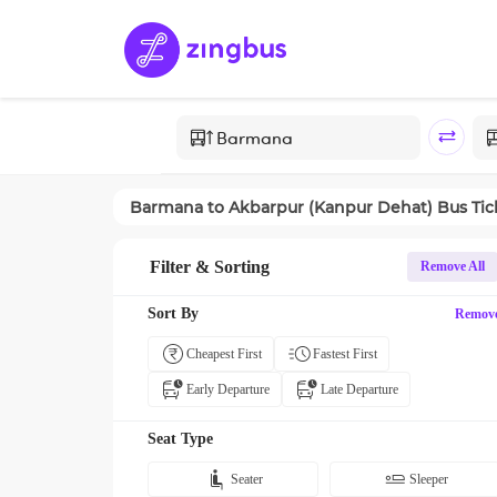
Barmana
to
Akbarpur (Kanpur Dehat)
Bus Tic
Filter & Sorting
Remove All
Sort By
Remov
Cheapest First
Fastest First
Early Departure
Late Departure
Seat Type
Seater
Sleeper