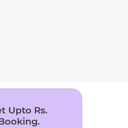
t Upto Rs.
 Booking.