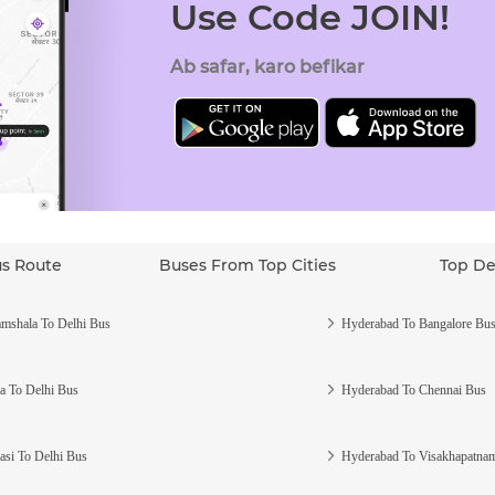
Use Code JOIN!
Ab safar, karo befikar
us Route
Buses From Top Cities
Top De
mshala To Delhi Bus
Hyderabad To Bangalore Bu
a To Delhi Bus
Hyderabad To Chennai Bus
asi To Delhi Bus
Hyderabad To Visakhapatna