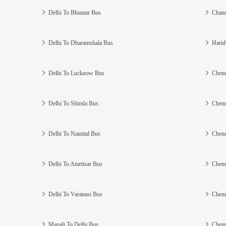
Delhi To Bhuntar Bus
Chand
Delhi To Dharamshala Bus
Harid
Delhi To Lucknow Bus
Chenn
Delhi To Shimla Bus
Chenn
Delhi To Nainital Bus
Chenn
Delhi To Amritsar Bus
Chenn
Delhi To Varanasi Bus
Chenn
Manali To Delhi Bus
Chenn