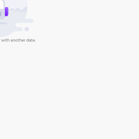
 with another date.