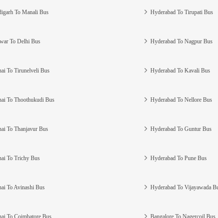
igarh To Manali Bus
Hyderabad To Tirupati Bus
war To Delhi Bus
Hyderabad To Nagpur Bus
ai To Tirunelveli Bus
Hyderabad To Kavali Bus
ai To Thoothukudi Bus
Hyderabad To Nellore Bus
ai To Thanjavur Bus
Hyderabad To Guntur Bus
ai To Trichy Bus
Hyderabad To Pune Bus
ai To Avinashi Bus
Hyderabad To Vijayawada B
ai To Coimbatore Bus
Bangalore To Nagercoil Bus