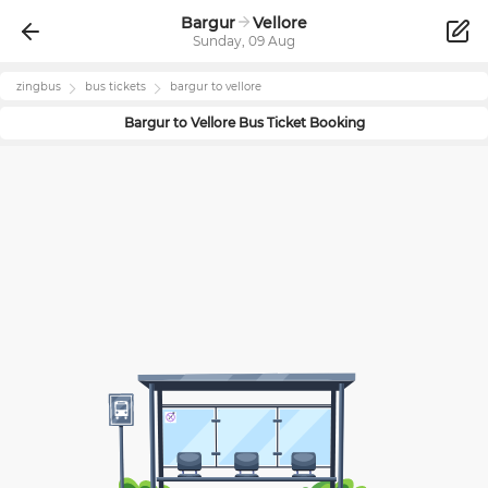
Bargur
Vellore
Sunday, 09 Aug
zingbus
bus tickets
bargur
to
vellore
Bargur
to
Vellore
Bus Ticket Booking