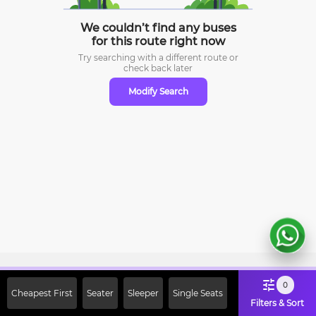
We couldn’t find any buses
for this route right now
Try searching with a different route or
check
back later
Modify Search
Sign Up Now & Get Upto Rs. 2000
0
Cheapest First
Seater
Sleeper
Single Seats
Off on First Booking. Use Code
Filters & Sort