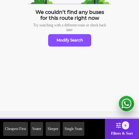
We couldn’t find any buses
for this route right now
Try searching with a different route or check
back
later
Modify Search
Sign Up Now & Get Upto Rs.
0
Cheapest First
Seater
Sleeper
Single Seats
2000 Off on First Booking.
Filters & Sort