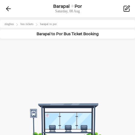
Barapal
Por
Saturday, 08 Aug
zingbus
bus tickets
barapal
to
por
Barapal
to
Por
Bus Ticket Booking