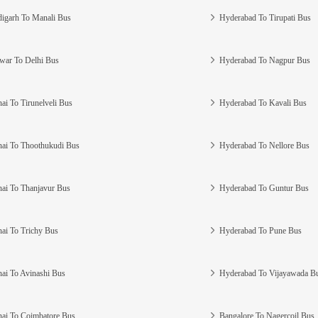
igarh To Manali Bus
Hyderabad To Tirupati Bus
war To Delhi Bus
Hyderabad To Nagpur Bus
ai To Tirunelveli Bus
Hyderabad To Kavali Bus
ai To Thoothukudi Bus
Hyderabad To Nellore Bus
ai To Thanjavur Bus
Hyderabad To Guntur Bus
ai To Trichy Bus
Hyderabad To Pune Bus
ai To Avinashi Bus
Hyderabad To Vijayawada B
ai To Coimbatore Bus
Bangalore To Nagercoil Bus