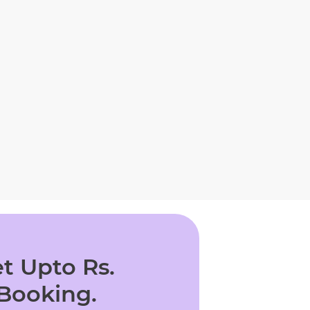
t Upto Rs.
 Booking.