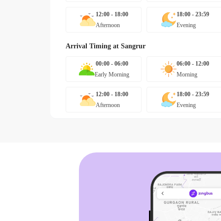
12:00 - 18:00
18:00 - 23:59
Afternoon
Evening
Arrival Timing at
Sangrur
00:00 - 06:00
06:00 - 12:00
Early Morning
Morning
12:00 - 18:00
18:00 - 23:59
Afternoon
Evening