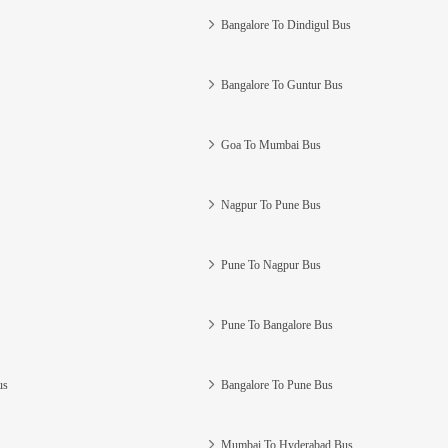
Bangalore To Dindigul Bus
Bangalore To Guntur Bus
Goa To Mumbai Bus
Nagpur To Pune Bus
Pune To Nagpur Bus
Pune To Bangalore Bus
us
Bangalore To Pune Bus
Mumbai To Hyderabad Bus