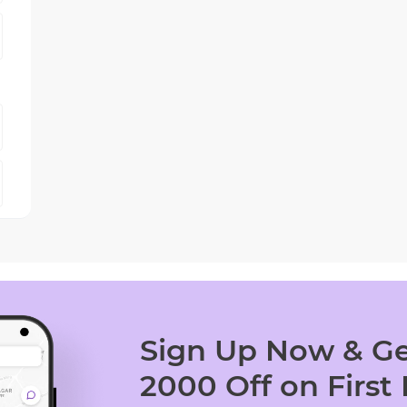
Sign Up Now & Ge
2000 Off on First