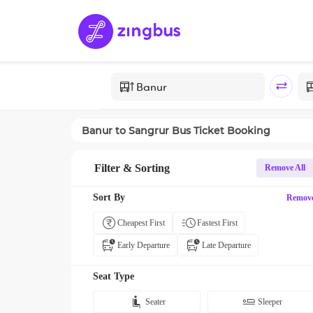
Banur
to
Sangrur
Bus Ticket Booking
Filter & Sorting
Remove All
Sort By
Remov
Cheapest First
Fastest First
Early Departure
Late Departure
Seat Type
Seater
Sleeper