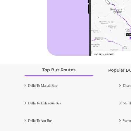
Top Bus Routes
Popular B
Delhi To Manali Bus
Dhara
Delhi To Dehradun Bus
Shiml
Delhi To Aut Bus
Varan