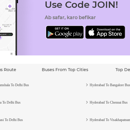
Use Code JOIN!
Ab safar, karo befikar
us Route
Buses From Top Cities
Top De
mshala To Delhi Bus
Hyderabad To Bangalore Bu
a To Delhi Bus
Hyderabad To Chennai Bus
asi To Delhi Bus
Hyderabad To Visakhapatna