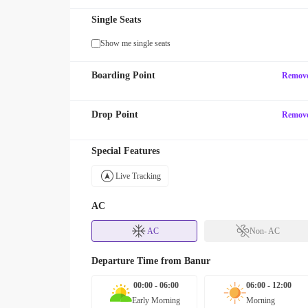
Single Seats
Show me single seats
Boarding Point
Remov
Drop Point
Remov
Special Features
Live Tracking
AC
AC
Non- AC
Departure Time from
Banur
00:00 - 06:00
06:00 - 12:00
Early Morning
Morning