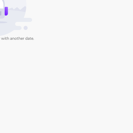
 with another date.