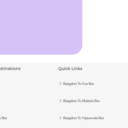
stinations
Quick Links
s
Bangalore To Goa Bus
Bangalore To Madurai Bus
m Bus
Bangalore To Vijayawada Bus