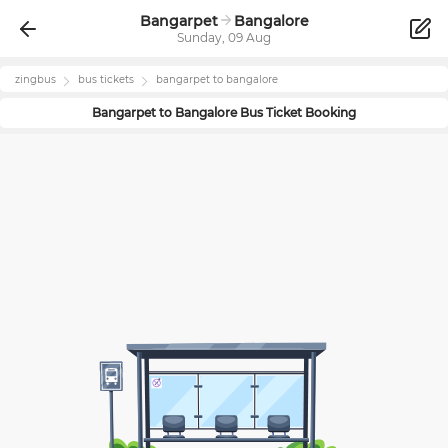
Bangarpet
Bangalore
Sunday, 09 Aug
zingbus
bus tickets
bangarpet
to
bangalore
Bangarpet
to
Bangalore
Bus Ticket Booking