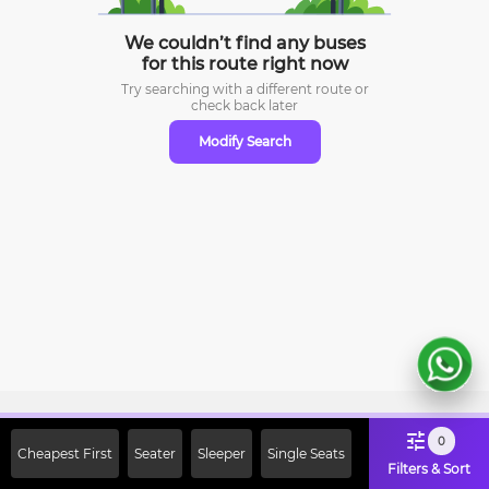
We couldn’t find any buses
for this route right now
Try searching with a different route or
check
back later
Modify Search
Sign Up Now & Get Upto Rs. 2000
0
Cheapest First
Seater
Sleeper
Single Seats
Off on First Booking. Use Code
Filters & Sort