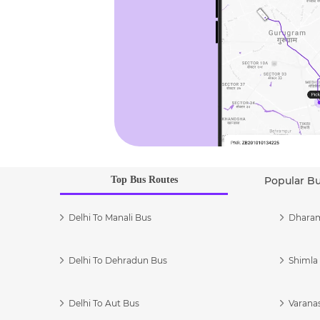
Top Bus Routes
Popular B
Delhi To Manali Bus
Dharam
Delhi To Dehradun Bus
Shimla 
Delhi To Aut Bus
Varanas