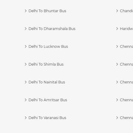
Delhi To Bhuntar Bus
Chandi
Delhi To Dharamshala Bus
Haridwa
Delhi To Lucknow Bus
Chennai
Delhi To Shimla Bus
Chenna
Delhi To Nainital Bus
Chenna
Delhi To Amritsar Bus
Chennai
Delhi To Varanasi Bus
Chenna