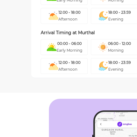
Early Morning
Morning
12:00 - 18:00
18:00 - 23:59
Afternoon
Evening
Arrival Timing at
Murthal
00:00 - 06:00
06:00 - 12:00
Early Morning
Morning
12:00 - 18:00
18:00 - 23:59
Afternoon
Evening