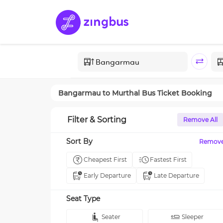
Bangarmau
to
Murthal
Bus Ticket Booking
Filter & Sorting
Remove All
Sort By
Remov
Cheapest First
Fastest First
Early Departure
Late Departure
Seat Type
Seater
Sleeper