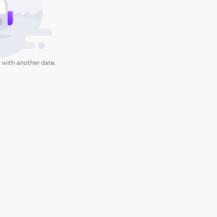
 with another date.