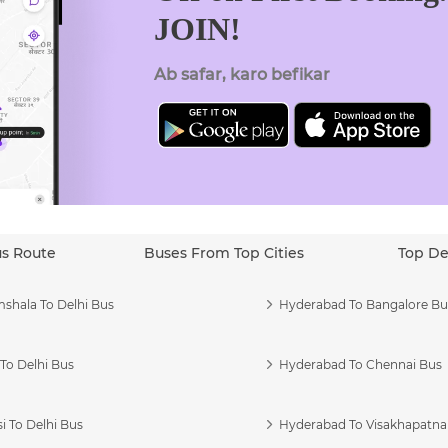
JOIN!
Ab safar, karo befikar
us Route
Buses From Top Cities
Top De
shala To Delhi Bus
Hyderabad To Bangalore Bu
To Delhi Bus
Hyderabad To Chennai Bus
i To Delhi Bus
Hyderabad To Visakhapatn