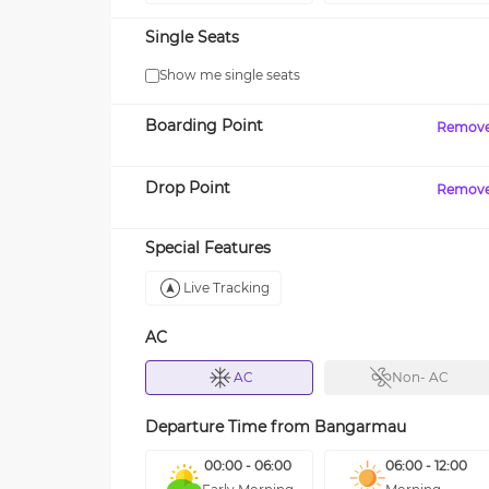
Single Seats
Show me single seats
Boarding Point
Remov
Drop Point
Remov
Special Features
Live Tracking
AC
AC
Non- AC
Departure Time from
Bangarmau
00:00 - 06:00
06:00 - 12:00