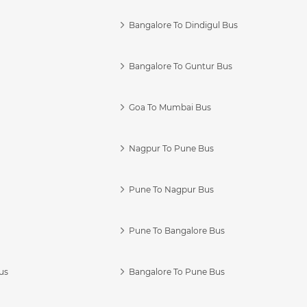
Bangalore To Dindigul Bus
Bangalore To Guntur Bus
Goa To Mumbai Bus
Nagpur To Pune Bus
Pune To Nagpur Bus
Pune To Bangalore Bus
us
Bangalore To Pune Bus