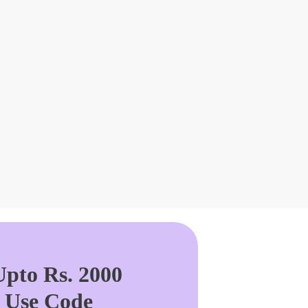
pto Rs. 2000
. Use Code