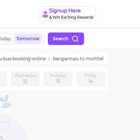
Signup Here
& Win Exciting Rewards
Today
Tomorrow
Search
u
-bus-booking-online
bangarmau
to
murthal
y
Wednesday
Thursday
Friday
12
13
14