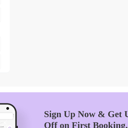
Sign Up Now & Get U
Off on First Booking