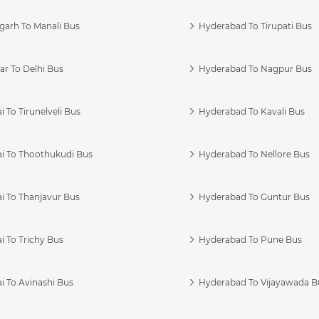
garh To Manali Bus
Hyderabad To Tirupati Bus
r To Delhi Bus
Hyderabad To Nagpur Bus
 To Tirunelveli Bus
Hyderabad To Kavali Bus
i To Thoothukudi Bus
Hyderabad To Nellore Bus
i To Thanjavur Bus
Hyderabad To Guntur Bus
 To Trichy Bus
Hyderabad To Pune Bus
i To Avinashi Bus
Hyderabad To Vijayawada B