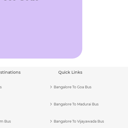
stinations
Quick Links
s
Bangalore To Goa Bus
Bangalore To Madurai Bus
am Bus
Bangalore To Vijayawada Bus