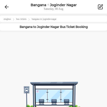
Bangana
Joginder Nagar
Saturday, 08 Aug
zingbus
bus tickets
bangana
to
joginder-nagar
Bangana
to
Joginder Nagar
Bus Ticket Booking