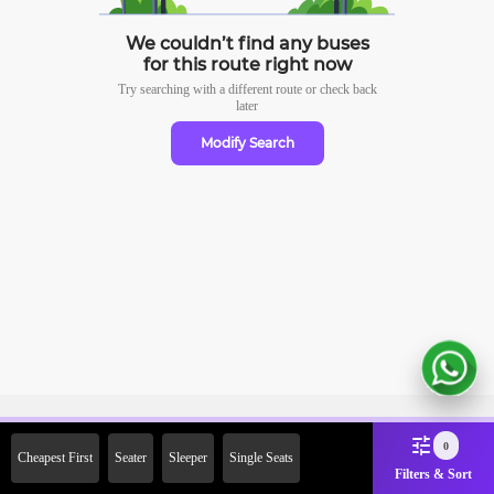
We couldn’t find any buses
for this route right now
Try searching with a different route or check
back
later
Modify Search
Sign Up Now & Get Upto Rs.
0
Cheapest First
Seater
Sleeper
Single Seats
2000 Off on First Booking.
Filters & Sort