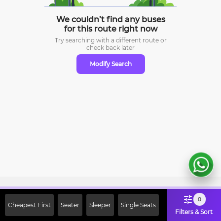
We couldn’t find any buses
for this route right now
Try searching with a different route or
check
back later
Modify Search
Sign Up Now & Get Upto Rs. 2000
0
Cheapest First
Seater
Sleeper
Single Seats
Off on First Booking. Use Code
Filters & Sort