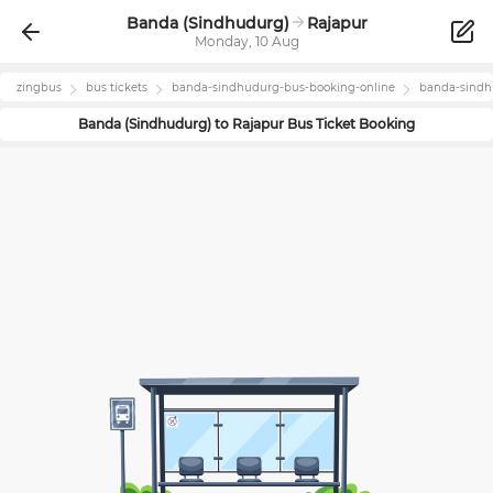
Banda (Sindhudurg)
Rajapur
Monday, 10 Aug
zingbus
bus tickets
banda-sindhudurg
-bus-booking-online
banda-sind
Banda (Sindhudurg)
to
Rajapur
Bus Ticket Booking