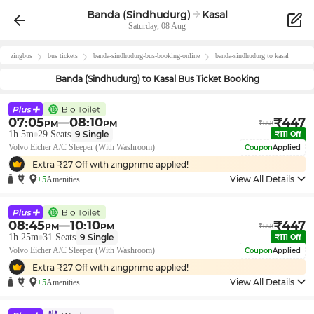
Banda (Sindhudurg)
Kasal
Saturday, 08 Aug
zingbus
bus tickets
banda-sindhudurg
-bus-booking-online
banda-sindhudurg
to
kasal
Banda (Sindhudurg)
to
Kasal
Bus Ticket Booking
07:05
08:10
₹
447
PM
PM
₹
558
1h 5m
29
Seats
9
Single
₹
111
Off
Volvo Eicher A/C Sleeper (With Washroom)
Coupon
Applied
Extra ₹
27
Off with zingprime applied!
View All Details
+5
Amenities
08:45
10:10
₹
447
PM
PM
₹
558
1h 25m
31
Seats
9
Single
₹
111
Off
Volvo Eicher A/C Sleeper (With Washroom)
Coupon
Applied
Extra ₹
27
Off with zingprime applied!
View All Details
+5
Amenities