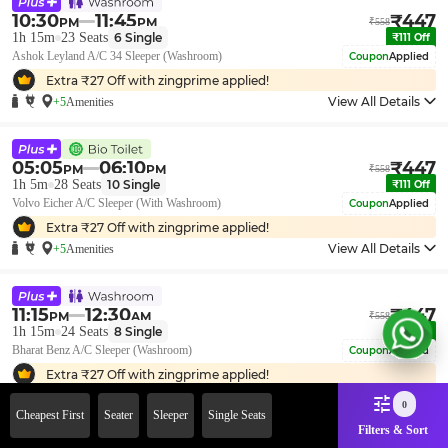
10:30
11:45
₹
447
PM
PM
₹
558
1h 15m
23
Seats
6
Single
₹
111
Off
Ashok Leyland A/C 34 Sleeper (Washroom)
Coupon
Applied
Extra ₹
27
Off with zingprime applied!
View All Details
+5
Amenities
05:05
06:10
₹
447
PM
PM
₹
558
1h 5m
28
Seats
10
Single
₹
111
Off
Volvo Eicher A/C Sleeper (With Washroom)
Coupon
Applied
Extra ₹
27
Off with zingprime applied!
View All Details
+5
Amenities
11:15
12:30
₹
447
PM
AM
₹
558
1h 15m
24
Seats
8
Single
₹
111
Off
Bharat Benz A/C Sleeper (Washroom)
Coupon
Applied
Extra ₹
27
Off with zingprime applied!
View All Details
+5
Amenities
0
Cheapest First
Seater
Sleeper
Single Seats
Filters & Sort