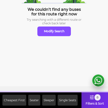
We couldn’t find any buses
for this route right now
Try searching with a different route or
check
back later
Modify Search
Sign Up Now & Get Upto Rs. 2000
0
Cheapest First
Seater
Sleeper
Single Seats
Off on First Booking. Use Code
Filters & Sort