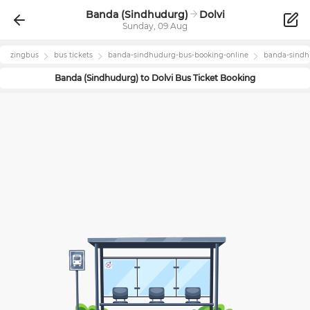
Banda (Sindhudurg)
Dolvi
Sunday, 09 Aug
zingbus
bus tickets
banda-sindhudurg
-bus-booking-online
banda-sind
Banda (Sindhudurg)
to
Dolvi
Bus Ticket Booking