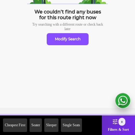
We couldn’t find any buses
for this route right now
Try searching with a different route or check
back
later
Modify Search
Sign Up Now & Get Upto Rs. 2000
0
Cheapest First
Seater
Sleeper
Single Seats
Off on First Booking. Use Code
Filters & Sort