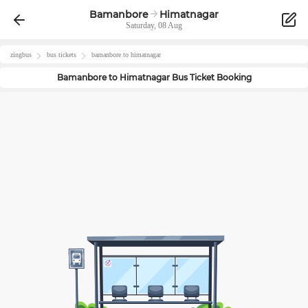
Bamanbore
Himatnagar
Saturday, 08 Aug
zingbus
bus tickets
bamanbore
to
himatnagar
Bamanbore
to
Himatnagar
Bus Ticket Booking