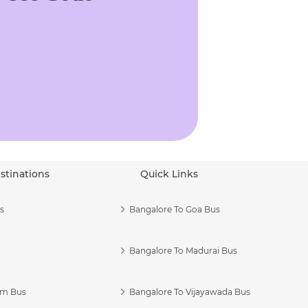
stinations
Quick Links
s
Bangalore To Goa Bus
Bangalore To Madurai Bus
am Bus
Bangalore To Vijayawada Bus