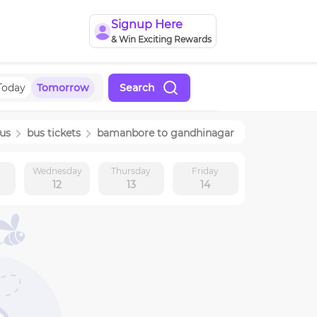
Signup Here
& Win Exciting Rewards
Today
Tomorrow
Search
us
bus tickets
bamanbore
to
gandhinagar
y
Wednesday
Thursday
Friday
12
13
14