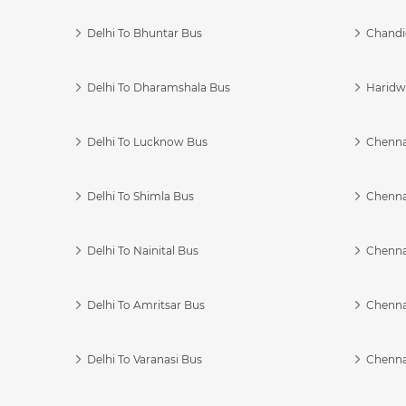
Delhi To Bhuntar Bus
Chandi
Delhi To Dharamshala Bus
Haridwa
Delhi To Lucknow Bus
Chennai
Delhi To Shimla Bus
Chenna
Delhi To Nainital Bus
Chenna
Delhi To Amritsar Bus
Chennai
Delhi To Varanasi Bus
Chenna