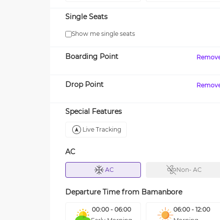
Single Seats
Show me single seats
Boarding Point
Remov
Drop Point
Remov
Special Features
Live Tracking
AC
AC
Non- AC
Departure Time from
Bamanbore
00:00 - 06:00
06:00 - 12:00