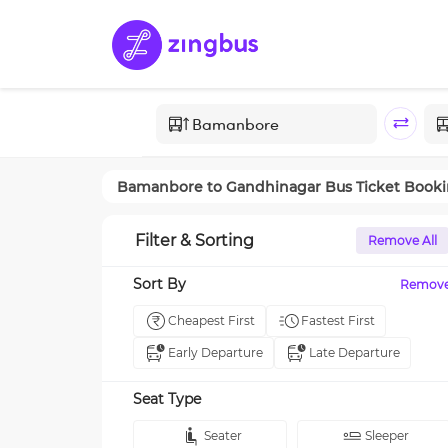
Bamanbore
to
Gandhinagar
Bus Ticket Book
Filter & Sorting
Remove All
Sort By
Remov
Cheapest First
Fastest First
Early Departure
Late Departure
Seat Type
Seater
Sleeper