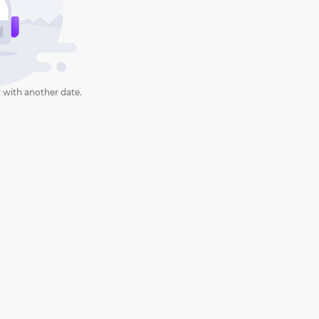
 with another date.