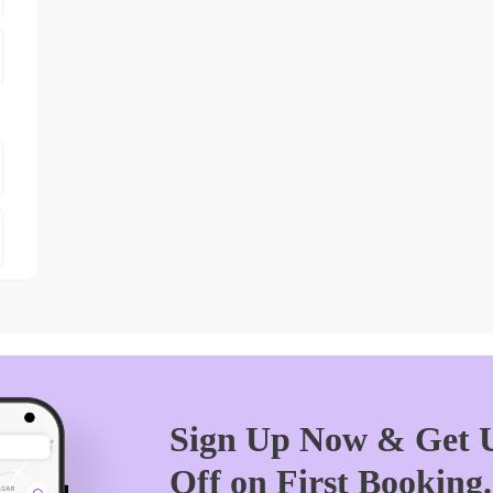
Sign Up Now & Get U
Off on First Booking