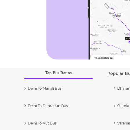
Top Bus Routes
Popular B
Delhi To Manali Bus
Dharam
Delhi To Dehradun Bus
Shimla 
Delhi To Aut Bus
Varanas