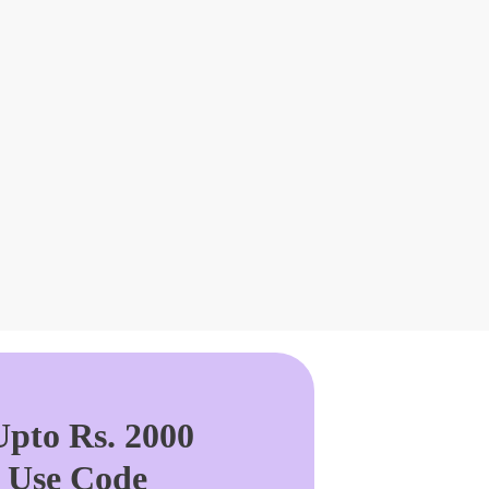
pto Rs. 2000
. Use Code