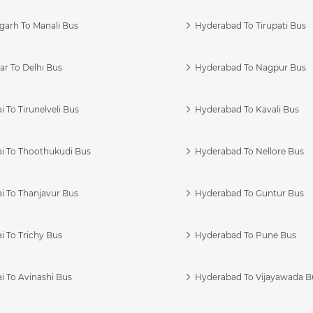
garh To Manali Bus
Hyderabad To Tirupati Bus
r To Delhi Bus
Hyderabad To Nagpur Bus
 To Tirunelveli Bus
Hyderabad To Kavali Bus
i To Thoothukudi Bus
Hyderabad To Nellore Bus
i To Thanjavur Bus
Hyderabad To Guntur Bus
 To Trichy Bus
Hyderabad To Pune Bus
i To Avinashi Bus
Hyderabad To Vijayawada B