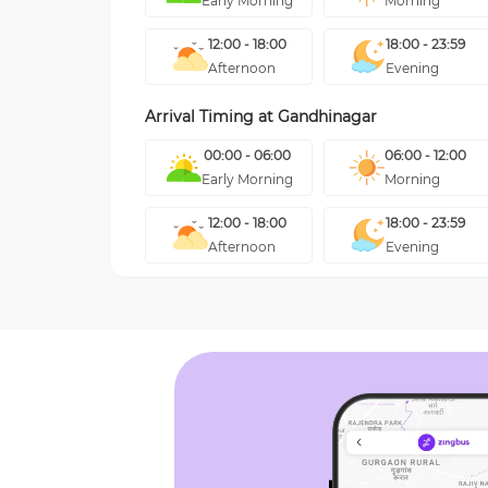
Early Morning
Morning
12:00 - 18:00
18:00 - 23:59
Afternoon
Evening
Arrival Timing at
Gandhinagar
00:00 - 06:00
06:00 - 12:00
Early Morning
Morning
12:00 - 18:00
18:00 - 23:59
Afternoon
Evening