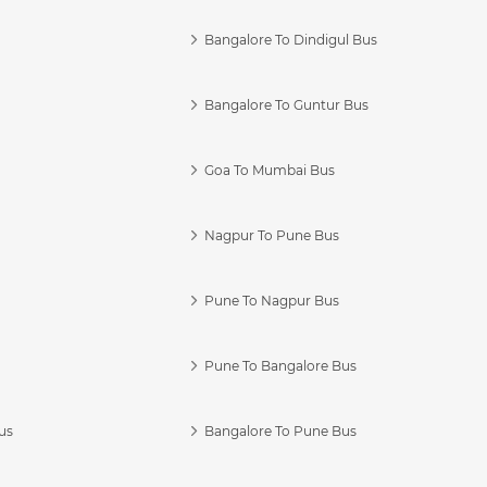
Bangalore To Dindigul Bus
Bangalore To Guntur Bus
Goa To Mumbai Bus
Nagpur To Pune Bus
Pune To Nagpur Bus
Pune To Bangalore Bus
us
Bangalore To Pune Bus