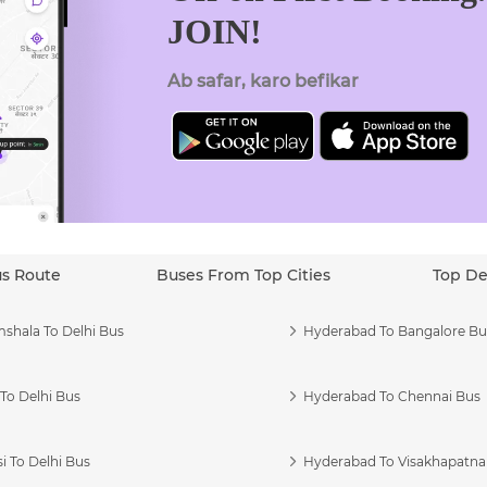
JOIN!
Ab safar, karo befikar
us Route
Buses From Top Cities
Top De
shala To Delhi Bus
Hyderabad To Bangalore Bu
To Delhi Bus
Hyderabad To Chennai Bus
i To Delhi Bus
Hyderabad To Visakhapatn