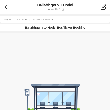
Ballabhgarh
Hodal
Friday, 07 Aug
zingbus
bus tickets
ballabhgarh
to
hodal
Ballabhgarh
to
Hodal
Bus Ticket Booking