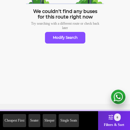
We couldn’t find any buses
for this route right now
Try searching with a different route or check
back
later
Modify Search
Sign Up Now & Get Upto Rs.
0
Cheapest First
Seater
Sleeper
Single Seats
2000 Off on First Booking.
Filters & Sort