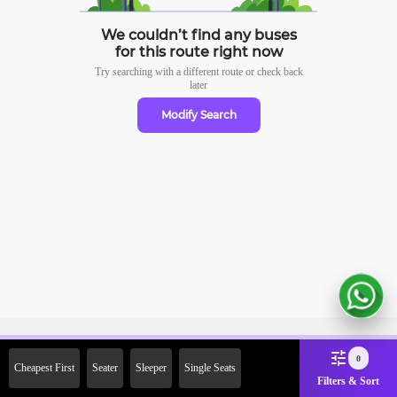
We couldn’t find any buses
for this route right now
Try searching with a different route or check
back
later
Modify Search
Sign Up Now & Get Upto Rs.
0
Cheapest First
Seater
Sleeper
Single Seats
2000 Off on First Booking.
Filters & Sort