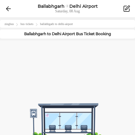
Ballabhgarh
Delhi Airport
Saturday, 08 Aug
zingbus
bus tickets
ballabhgarh
to
delhi-airport
Ballabhgarh
to
Delhi Airport
Bus Ticket Booking