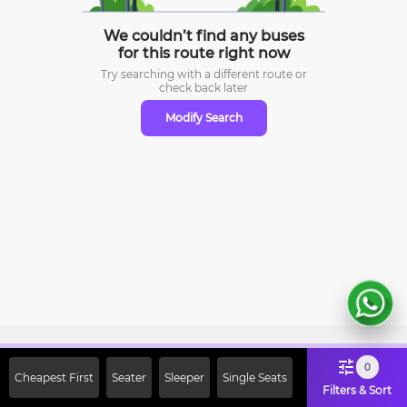
We couldn’t find any buses
for this route right now
Try searching with a different route or
check
back later
Modify Search
Sign Up Now & Get Upto Rs. 2000
0
Cheapest First
Seater
Sleeper
Single Seats
Off on First Booking. Use Code
Filters & Sort