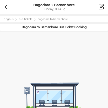
Bagodara
Bamanbore
Sunday, 09 Aug
zingbus
bus tickets
bagodara
to
bamanbore
Bagodara
to
Bamanbore
Bus Ticket Booking