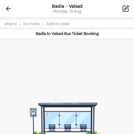
Badla
Valsad
Monday, 10 Aug
zingbus
bus tickets
badla
to
valsad
Badla
to
Valsad
Bus Ticket Booking