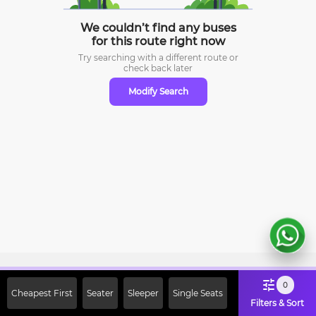
We couldn’t find any buses
for this route right now
Try searching with a different route or
check
back later
Modify Search
Sign Up Now & Get Upto Rs. 2000
0
Cheapest First
Seater
Sleeper
Single Seats
Off on First Booking. Use Code
Filters & Sort