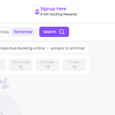
Signup Here
& Win Exciting Rewards
Today
Tomorrow
Search
raiya
-bus-booking-online
auraiya
to
amritsar
y
Wednesday
Thursday
Friday
12
13
14