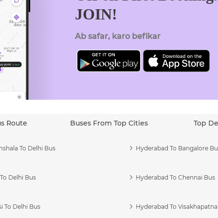
JOIN!
Ab safar, karo befikar
us Route
Buses From Top Cities
Top De
shala To Delhi Bus
Hyderabad To Bangalore Bu
To Delhi Bus
Hyderabad To Chennai Bus
i To Delhi Bus
Hyderabad To Visakhapatn