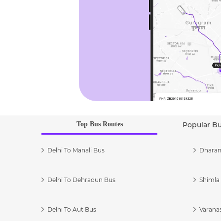
Top Bus Routes
Popular B
Delhi To Manali Bus
Dharam
Delhi To Dehradun Bus
Shimla 
Delhi To Aut Bus
Varanas