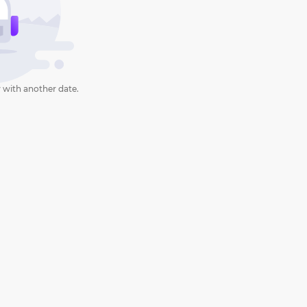
 with another date.