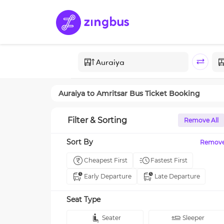
Auraiya
to
Amritsar
Bus Ticket Booking
Filter & Sorting
Remove All
Sort By
Remov
Cheapest First
Fastest First
Early Departure
Late Departure
Seat Type
Seater
Sleeper