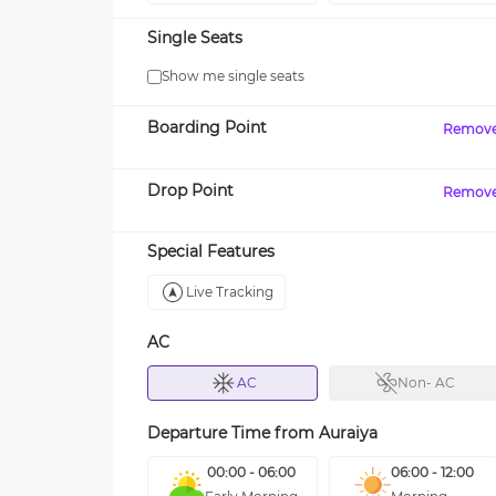
Single Seats
Show me single seats
Boarding Point
Remov
Drop Point
Remov
Special Features
Live Tracking
AC
AC
Non- AC
Departure Time from
Auraiya
00:00 - 06:00
06:00 - 12:00