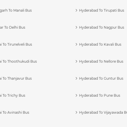
garh To Manali Bus
Hyderabad To Tirupati Bus
r To Delhi Bus
Hyderabad To Nagpur Bus
 To Tirunelveli Bus
Hyderabad To Kavali Bus
i To Thoothukudi Bus
Hyderabad To Nellore Bus
i To Thanjavur Bus
Hyderabad To Guntur Bus
 To Trichy Bus
Hyderabad To Pune Bus
i To Avinashi Bus
Hyderabad To Vijayawada B