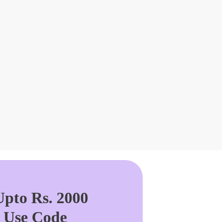
pto Rs. 2000
. Use Code