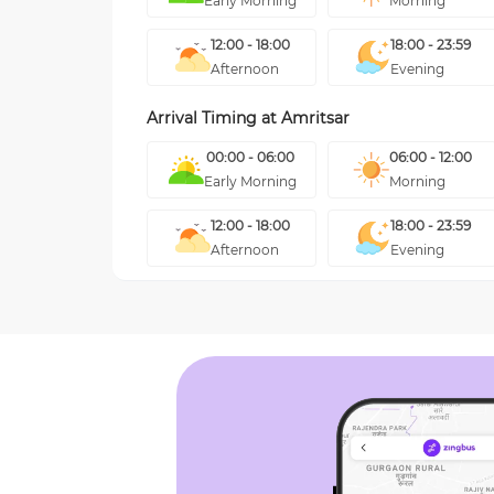
Early Morning
Morning
12:00 - 18:00
18:00 - 23:59
Afternoon
Evening
Arrival Timing at
Amritsar
00:00 - 06:00
06:00 - 12:00
Early Morning
Morning
12:00 - 18:00
18:00 - 23:59
Afternoon
Evening