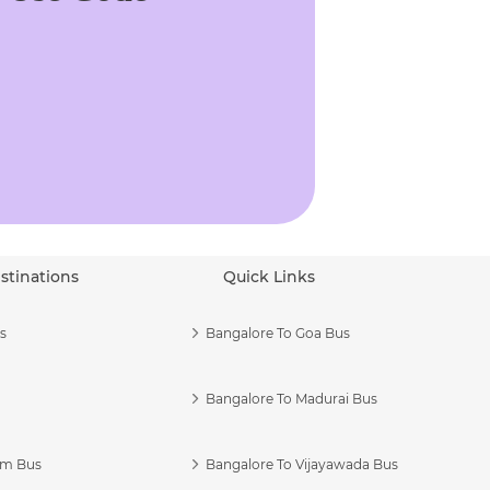
stinations
Quick Links
s
Bangalore To Goa Bus
Bangalore To Madurai Bus
am Bus
Bangalore To Vijayawada Bus