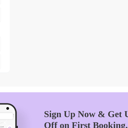
Sign Up Now & Get U
Off on First Booking