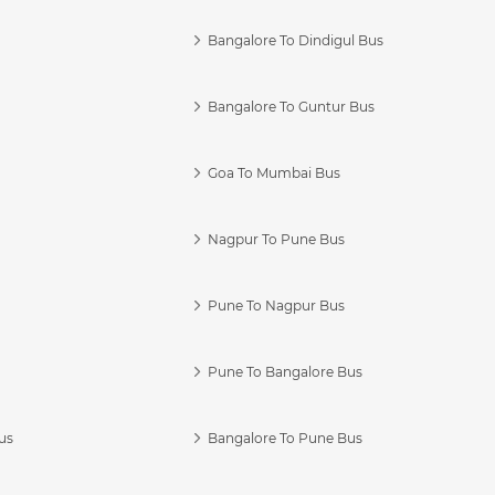
Bangalore To Dindigul Bus
Bangalore To Guntur Bus
Goa To Mumbai Bus
Nagpur To Pune Bus
Pune To Nagpur Bus
Pune To Bangalore Bus
us
Bangalore To Pune Bus