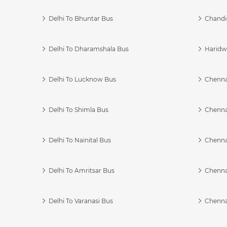
Delhi To Bhuntar Bus
Chandi
Delhi To Dharamshala Bus
Haridwa
Delhi To Lucknow Bus
Chennai
Delhi To Shimla Bus
Chenna
Delhi To Nainital Bus
Chenna
Delhi To Amritsar Bus
Chennai
Delhi To Varanasi Bus
Chenna