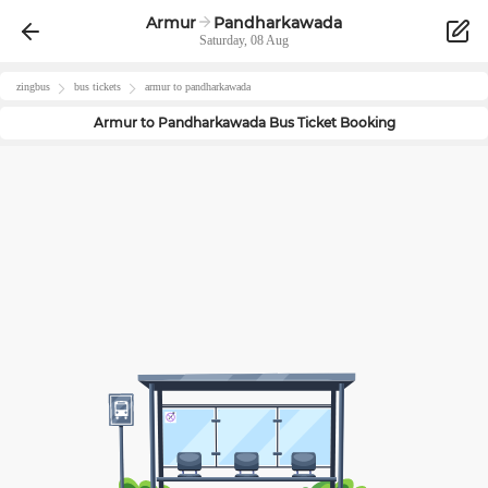
Armur
Pandharkawada
Saturday, 08 Aug
zingbus
bus tickets
armur
to
pandharkawada
Armur
to
Pandharkawada
Bus Ticket Booking