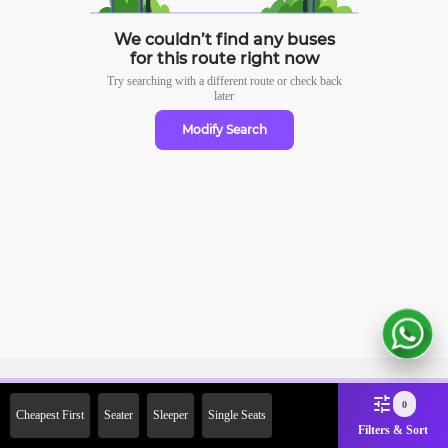
We couldn’t find any buses
for this route right now
Try searching with a different route or check
back
later
Modify Search
Sign Up Now & Get Upto Rs.
0
Cheapest First
Seater
Sleeper
Single Seats
2000 Off on First Booking.
Filters & Sort