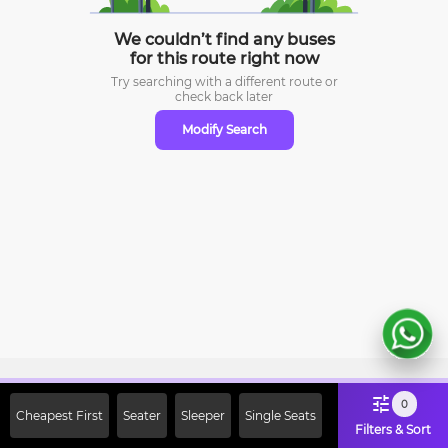
We couldn’t find any buses
for this route right now
Try searching with a different route or
check
back later
Modify Search
Sign Up Now & Get Upto Rs. 2000
0
Cheapest First
Seater
Sleeper
Single Seats
Off on First Booking. Use Code
Filters & Sort