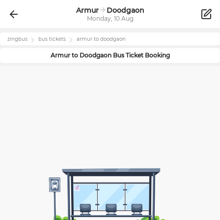
Armur
Doodgaon
Monday, 10 Aug
zingbus
bus tickets
armur
to
doodgaon
Armur
to
Doodgaon
Bus Ticket Booking