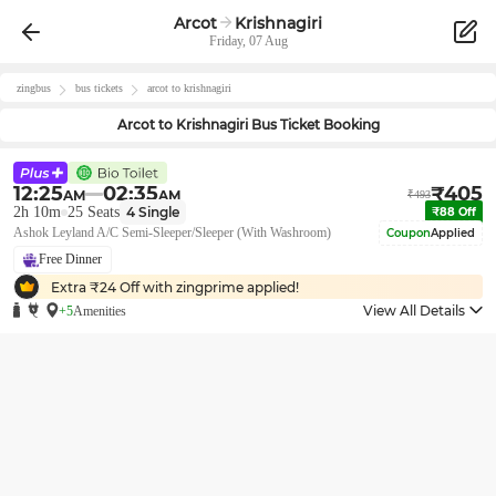
Arcot
Krishnagiri
Friday, 07 Aug
zingbus
bus tickets
arcot
to
krishnagiri
Arcot
to
Krishnagiri
Bus Ticket Booking
12:25
02:35
₹
405
AM
AM
₹
493
2h 10m
25
Seats
4
Single
₹
88
Off
Ashok Leyland A/C Semi-Sleeper/Sleeper (With Washroom)
Coupon
Applied
Free Dinner
Extra ₹
24
Off with zingprime applied!
View All Details
+5
Amenities