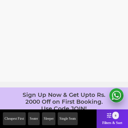
Sign Up Now & Get Upto Rs.
2000 Off on First Booking.
Use Code JOIN!
Ab safar, karo befikar
0
Cheapest First
Seater
Sleeper
Single Seats
Filters & Sort