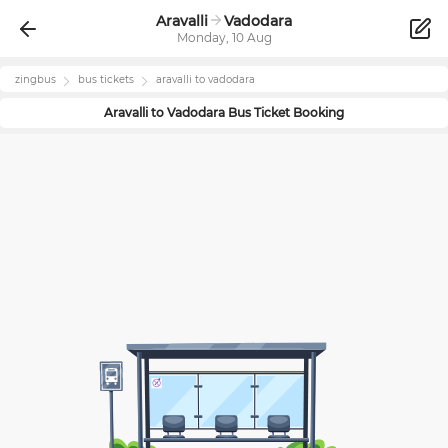
Aravalli
Vadodara
Monday, 10 Aug
zingbus
bus tickets
aravalli
to
vadodara
Aravalli
to
Vadodara
Bus Ticket Booking