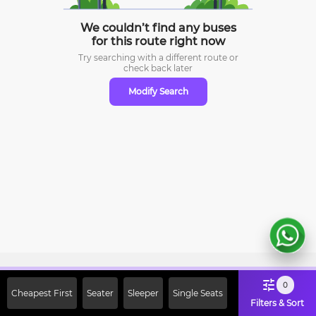
We couldn’t find any buses
for this route right now
Try searching with a different route or
check
back later
Modify Search
Sign Up Now & Get Upto Rs. 2000
0
Cheapest First
Seater
Sleeper
Single Seats
Off on First Booking. Use Code
Filters & Sort