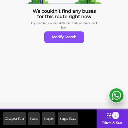
We couldn’t find any buses
for this route right now
Try searching with a different route or check
back
later
Modify Search
Sign Up Now & Get Upto Rs.
0
Cheapest First
Seater
Sleeper
Single Seats
2000 Off on First Booking.
Filters & Sort