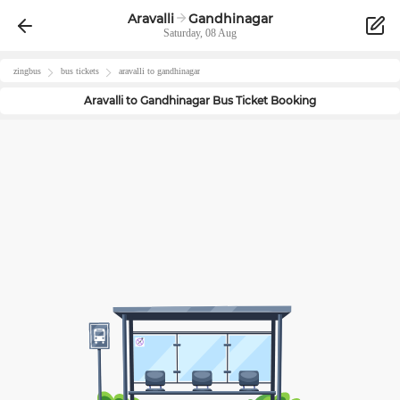
Aravalli
Gandhinagar
Saturday, 08 Aug
zingbus
bus tickets
aravalli
to
gandhinagar
Aravalli
to
Gandhinagar
Bus Ticket Booking