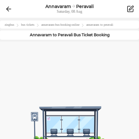
Annavaram
Peravali
Saturday, 08 Aug
zingbus
bus tickets
annavaram
-bus-booking-online
annavaram
to
peravali
Annavaram
to
Peravali
Bus Ticket Booking