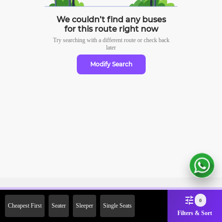
We couldn’t find any buses
for this route right now
Try searching with a different route or check
back
later
Modify Search
Sign Up Now & Get Upto Rs.
0
Cheapest First
Seater
Sleeper
Single Seats
2000 Off on First Booking.
Filters & Sort