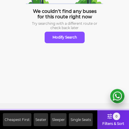
We couldn’t find any buses
for this route right now
Try searching with a different route or
check
back later
Modify Search
Sign Up Now & Get Upto Rs. 2000
0
Cheapest First
Seater
Sleeper
Single Seats
Off on First Booking. Use Code
Filters & Sort