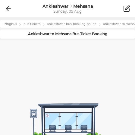
Ankleshwar
Mehsana
Sunday, 09 Aug
zingbus
bus tickets
ankleshwar
-bus-booking-online
ankleshwar
to
mehs
Ankleshwar
to
Mehsana
Bus Ticket Booking