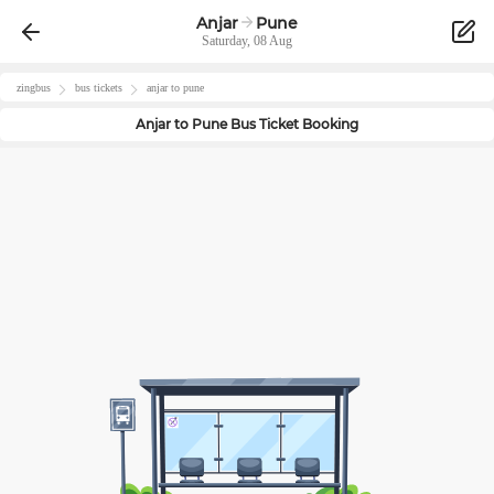
Anjar
Pune
Saturday, 08 Aug
zingbus
bus tickets
anjar
to
pune
Anjar
to
Pune
Bus Ticket Booking