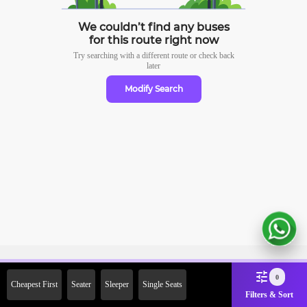
We couldn’t find any buses
for this route right now
Try searching with a different route or check
back
later
Modify Search
Sign Up Now & Get Upto Rs. 2000
0
Cheapest First
Seater
Sleeper
Single Seats
Off on First Booking. Use Code
Filters & Sort