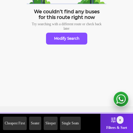
We couldn’t find any buses
for this route right now
Try searching with a different route or check
back
later
Modify Search
Sign Up Now & Get Upto Rs.
0
Cheapest First
Seater
Sleeper
Single Seats
2000 Off on First Booking.
Filters & Sort