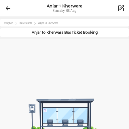
Anjar
Kherwara
Saturday, 08 Aug
zingbus
bus tickets
anjar
to
kherwara
Anjar
to
Kherwara
Bus Ticket Booking